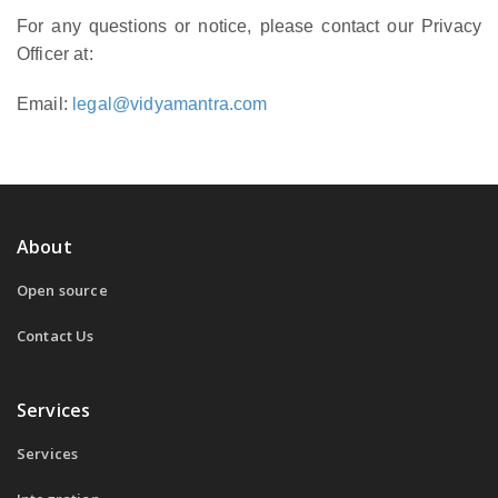
For any questions or notice, please contact our Privacy
Officer at:
Email:
legal@vidyamantra.com
About
Open source
Contact Us
Services
Services