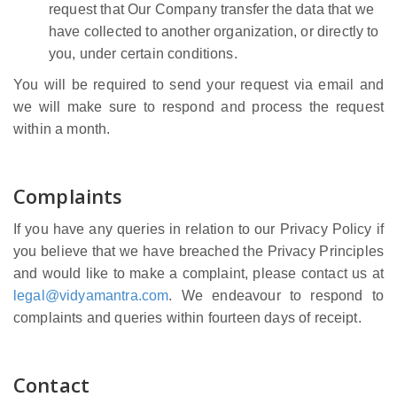
request that Our Company transfer the data that we
have collected to another organization, or directly to
you, under certain conditions.
You will be required to send your request via email and
we will make sure to respond and process the request
within a month.
Complaints
If you have any queries in relation to our Privacy Policy if
you believe that we have breached the Privacy Principles
and would like to make a complaint, please contact us at
legal@vidyamantra.com
. We endeavour to respond to
complaints and queries within fourteen days of receipt.
Contact