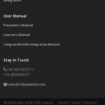
Integration
User Manual
Presenter’s Manual
Learner’s Manual
Congrea Moodle Integration Manual
Stay in Touch
+91-9971035577,
+91-8826896257
sales@vidyamantra.com
All Rights Reserved © 2026 Congrea
Licence
|
Terms, Privacy and