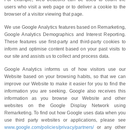
users who visit a web page or to deliver a cookie to the
browser of a visitor viewing that page.
We use Google Analytics features based on Remarketing,
Google Analytics Demographics and Interest Reporting.
These features use first-party and third-party cookies to
inform and optimise content based on your past visits to
our site and assists us to collect and process data.
Google Analytics informs us of how visitors use our
Website based on your browsing habits, so that we can
improve our Website to make it easier for you to find the
information you are seeking. Google also receives this
information as you browse our Website and other
websites on the Google Display Network using
Remarketing. To find out how Google uses data when you
use third party websites or applications, please see
www.google.com/policies/privacy/partners/
or any other