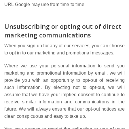
URL Google may use from time to time.
Unsubscribing or opting out of direct
marketing communications
When you sign up for any of our services, you can choose
to opt in to our marketing and promotional messages.
Where we use your personal information to send you
marketing and promotional information by email, we will
provide you with an opportunity to opt-out of receiving
such information. By electing not to opt-out, we will
assume that we have your implied consent to continue to
receive similar information and communications in the
future. We will always ensure that our opt-out notices are
clear, conspicuous and easy to take up.