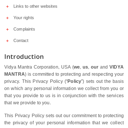
Links to other websites
Your rights
Complaints
Contact
Introduction
Vidya Mantra Corporation, USA (
we
,
us
,
our
and
VIDYA
MANTRA
) is committed to protecting and respecting your
privacy. This Privacy Policy (“
Policy
”) sets out the basis
on which any personal information we collect from you or
that you provide to us is in conjunction with the services
that we provide to you.
This Privacy Policy sets out our commitment to protecting
the privacy of your personal information that we collect