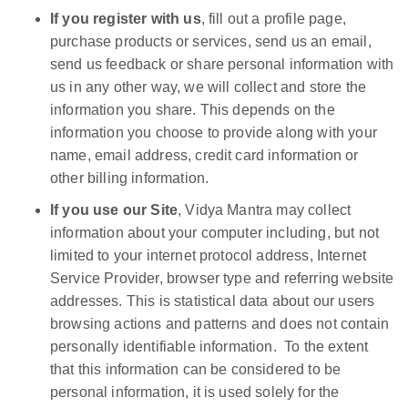
If you register with us
, fill out a profile page,
purchase products or services, send us an email,
send us feedback or share personal information with
us in any other way, we will collect and store the
information you share. This depends on the
information you choose to provide along with your
name, email address, credit card information or
other billing information.
If you use our Site
, Vidya Mantra may collect
information about your computer including, but not
limited to your internet protocol address, Internet
Service Provider, browser type and referring website
addresses. This is statistical data about our users
browsing actions and patterns and does not contain
personally identifiable information. To the extent
that this information can be considered to be
personal information, it is used solely for the