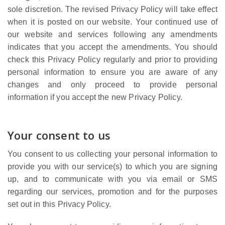
sole discretion. The revised Privacy Policy will take effect
when it is posted on our website. Your continued use of
our website and services following any amendments
indicates that you accept the amendments. You should
check this Privacy Policy regularly and prior to providing
personal information to ensure you are aware of any
changes and only proceed to provide personal
information if you accept the new Privacy Policy.
Your consent to us
You consent to us collecting your personal information to
provide you with our service(s) to which you are signing
up, and to communicate with you via email or SMS
regarding our services, promotion and for the purposes
set out in this Privacy Policy.