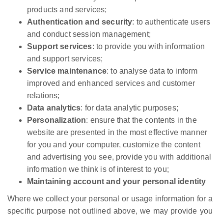
products and services;
Authentication and security
: to authenticate users
and conduct session management;
Support services
: to provide you with information
and support services;
Service maintenance
: to analyse data to inform
improved and enhanced services and customer
relations;
Data analytics
: for data analytic purposes;
Personalization
: ensure that the contents in the
website are presented in the most effective manner
for you and your computer, customize the content
and advertising you see, provide you with additional
information we think is of interest to you;
Maintaining account and your personal identity
Where we collect your personal or usage information for a
specific purpose not outlined above, we may provide you