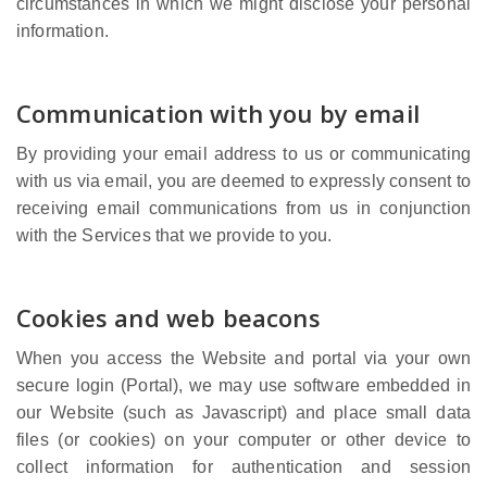
circumstances in which we might disclose your personal
information.
Communication with you by email
By providing your email address to us or communicating
with us via email, you are deemed to expressly consent to
receiving email communications from us in conjunction
with the Services that we provide to you.
Cookies and web beacons
When you access the Website and portal via your own
secure login (Portal), we may use software embedded in
our Website (such as Javascript) and place small data
files (or cookies) on your computer or other device to
collect information for authentication and session