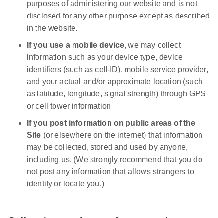
purposes of administering our website and is not
disclosed for any other purpose except as described
in the website.
If you use a mobile device
, we may collect
information such as your device type, device
identifiers (such as cell-ID), mobile service provider,
and your actual and/or approximate location (such
as latitude, longitude, signal strength) through GPS
or cell tower information
If you post information on public areas of the
Site
(or elsewhere on the internet) that information
may be collected, stored and used by anyone,
including us. (We strongly recommend that you do
not post any information that allows strangers to
identify or locate you.)