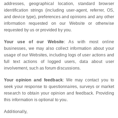
addresses, geographical location, standard browser
identification strings (including user-agent, referrer, OS,
and device type), preferences and opinions and any other
information requested on our Website or otherwise
requested by us or provided by you.
Your use of our Website
: As with most online
businesses, we may also collect information about your
usage of our Websites, including logs of user actions and
full text actions of logged users, data about user
involvement, such as forum discussions.
Your opinion and feedback
: We may contact you to
seek your response to questionnaires, surveys or market
research to obtain your opinion and feedback. Providing
this information is optional to you.
Additionally,