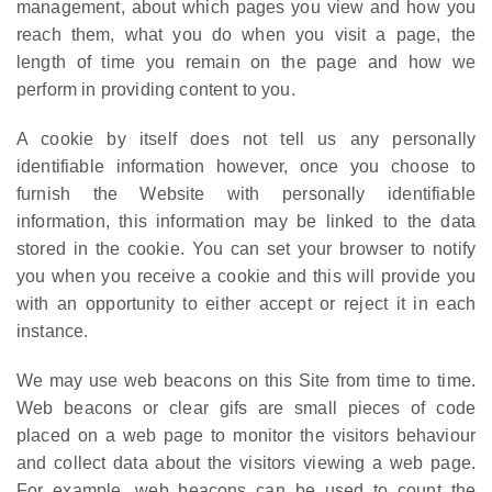
management, about which pages you view and how you
reach them, what you do when you visit a page, the
length of time you remain on the page and how we
perform in providing content to you.
A cookie by itself does not tell us any personally
identifiable information however, once you choose to
furnish the Website with personally identifiable
information, this information may be linked to the data
stored in the cookie. You can set your browser to notify
you when you receive a cookie and this will provide you
with an opportunity to either accept or reject it in each
instance.
We may use web beacons on this Site from time to time.
Web beacons or clear gifs are small pieces of code
placed on a web page to monitor the visitors behaviour
and collect data about the visitors viewing a web page.
For example, web beacons can be used to count the