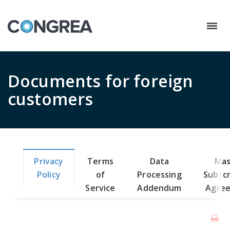
Documents for foreign
customers
Privacy
Terms
Data
Mas
Policy
of
Processing
Subscr
Service
Addendum
Agre