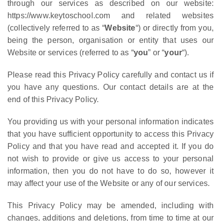
through our services as described on our website:
https://www.keytoschool.com and related websites
(collectively referred to as “
Website
“) or directly from you,
being the person, organisation or entity that uses our
Website or services (referred to as “
you
” or “
your
“).
Please read this Privacy Policy carefully and contact us if
you have any questions. Our contact details are at the
end of this Privacy Policy.
You providing us with your personal information indicates
that you have sufficient opportunity to access this Privacy
Policy and that you have read and accepted it. If you do
not wish to provide or give us access to your personal
information, then you do not have to do so, however it
may affect your use of the Website or any of our services.
This Privacy Policy may be amended, including with
changes, additions and deletions, from time to time at our