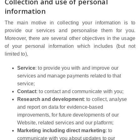
Collection and use of personal
information
The main motive in collecting your information is to
provide our services and personalise them for you.
Moreover, there are several other objectives in the usage
of your personal information which includes (but not
limited to),
Service
: to provide you with and improve our
services and manage payments related to that
service;
Contact
: to contact and communicate with you;
Research and development
: to collect, analyse
and report on data for evidence-based
improvements, for future developments of our
Website, related services and our platform;
Marketing including direct marketing
: to
communicate with you about updates to our