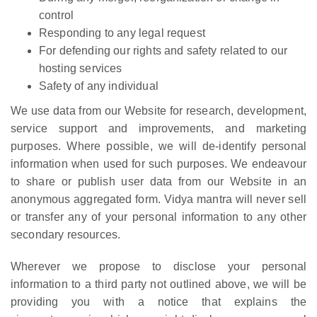
control
Responding to any legal request
For defending our rights and safety related to our
hosting services
Safety of any individual
We use data from our Website for research, development,
service support and improvements, and marketing
purposes. Where possible, we will de-identify personal
information when used for such purposes. We endeavour
to share or publish user data from our Website in an
anonymous aggregated form. Vidya mantra will never sell
or transfer any of your personal information to any other
secondary resources.
Wherever we propose to disclose your personal
information to a third party not outlined above, we will be
providing you with a notice that explains the