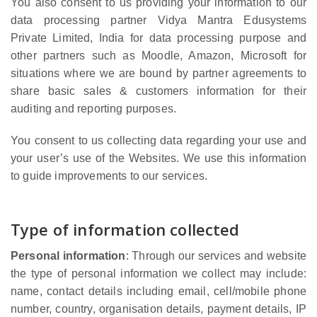
You also consent to us providing your information to our
data processing partner Vidya Mantra Edusystems
Private Limited, India for data processing purpose and
other partners such as Moodle, Amazon, Microsoft for
situations where we are bound by partner agreements to
share basic sales & customers information for their
auditing and reporting purposes.
You consent to us collecting data regarding your use and
your user’s use of the Websites. We use this information
to guide improvements to our services.
Type of information collected
Personal information
: Through our services and website
the type of personal information we collect may include:
name, contact details including email, cell/mobile phone
number, country, organisation details, payment details, IP