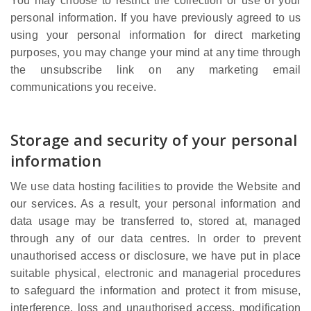
You may choose to restrict the collection or use of your
personal information. If you have previously agreed to us
using your personal information for direct marketing
purposes, you may change your mind at any time through
the unsubscribe link on any marketing email
communications you receive.
Storage and security of your personal
information
We use data hosting facilities to provide the Website and
our services. As a result, your personal information and
data usage may be transferred to, stored at, managed
through any of our data centres. In order to prevent
unauthorised access or disclosure, we have put in place
suitable physical, electronic and managerial procedures
to safeguard the information and protect it from misuse,
interference, loss and unauthorised access, modification