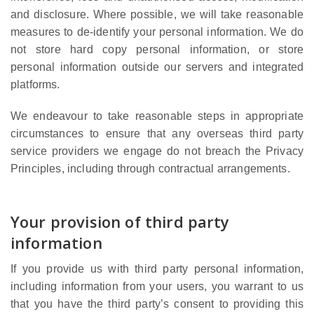
and disclosure. Where possible, we will take reasonable
measures to de-identify your personal information. We do
not store hard copy personal information, or store
personal information outside our servers and integrated
platforms.
We endeavour to take reasonable steps in appropriate
circumstances to ensure that any overseas third party
service providers we engage do not breach the Privacy
Principles, including through contractual arrangements.
Your provision of third party
information
If you provide us with third party personal information,
including information from your users, you warrant to us
that you have the third party’s consent to providing this