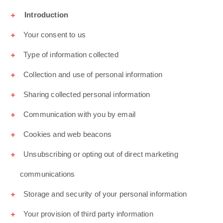
Introduction
Your consent to us
Type of information collected
Collection and use of personal information
Sharing collected personal information
Communication with you by email
Cookies and web beacons
Unsubscribing or opting out of direct marketing
communications
Storage and security of your personal information
Your provision of third party information