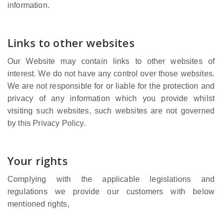
information.
Links to other websites
Our Website may contain links to other websites of
interest. We do not have any control over those websites.
We are not responsible for or liable for the protection and
privacy of any information which you provide whilst
visiting such websites, such websites are not governed
by this Privacy Policy.
Your rights
Complying with the applicable legislations and
regulations we provide our customers with below
mentioned rights,