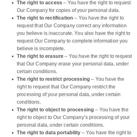
The right to access
– You have the right to request
Our Company for copies of your personal data.
The right to rectification
– You have the right to
request that Our Company correct any information
you believe is inaccurate. You also have the right to
request Our Company to complete information you
believe is incomplete.
The right to erasure
– You have the right to request
that Our Company erase your personal data, under
certain conditions.
The right to restrict processing
– You have the
right to request that Our Company restrict the
processing of your personal data, under certain
conditions.
The right to object to processing
– You have the
right to object to Our Company’s processing of your
personal data, under certain conditions.
The right to data portability
– You have the right to