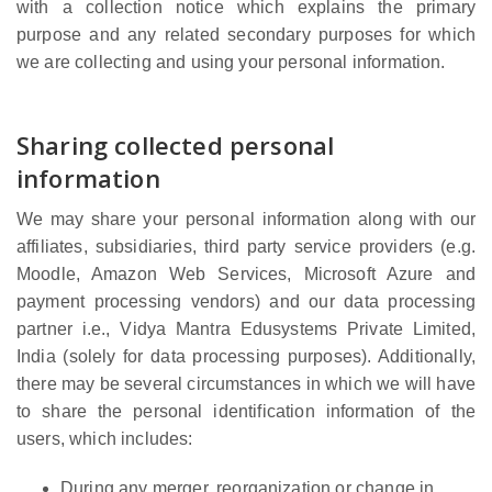
with a collection notice which explains the primary
purpose and any related secondary purposes for which
we are collecting and using your personal information.
Sharing collected personal
information
We may share your personal information along with our
affiliates, subsidiaries, third party service providers (e.g.
Moodle, Amazon Web Services, Microsoft Azure and
payment processing vendors) and our data processing
partner i.e., Vidya Mantra Edusystems Private Limited,
India (solely for data processing purposes). Additionally,
there may be several circumstances in which we will have
to share the personal identification information of the
users, which includes:
During any merger, reorganization or change in