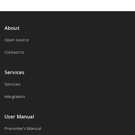
About
Open source
Contact Us
Services
Services
Integration
User Manual
Presenter’s Manual