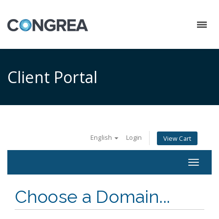
Client Portal
English
Login
View Cart
Toggle
navigat
Choose a Domain...