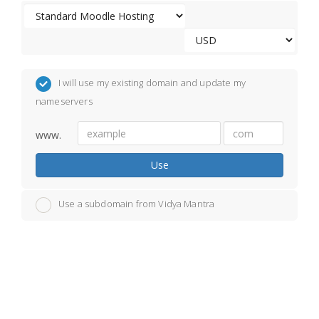
I will use my existing domain and update my
nameservers
www.
Use
Use a subdomain from Vidya Mantra