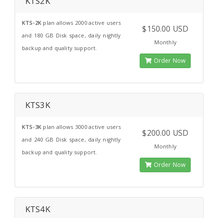
KTS2K
KTS-2K
plan allows 2000 active users
$150.00 USD
and 180 GB Disk space, daily nightly
Monthly
backup and quality support.
Order Now
KTS3K
KTS-3K
plan allows 3000 active users
$200.00 USD
and 240 GB Disk space, daily nightly
Monthly
backup and quality support.
Order Now
KTS4K