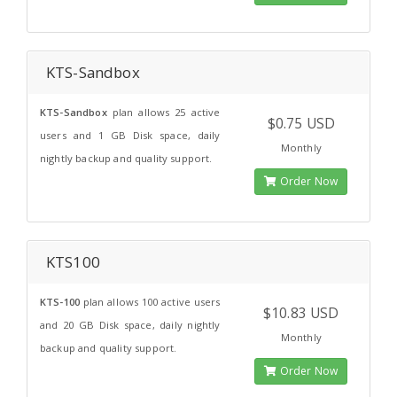
KTS-Sandbox
KTS-Sandbox
plan allows 25 active
$0.75 USD
users and 1 GB Disk space, daily
Monthly
nightly backup and quality support.
Order Now
KTS100
KTS-100
plan allows 100 active users
$10.83 USD
and 20 GB Disk space, daily nightly
Monthly
backup and quality support.
Order Now