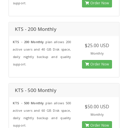
Order Now
support.
KTS - 200 Monthly
KTS - 200 Monthly
plan allows 200
$25.00 USD
active users and 40 GB Disk space,
Monthly
daily nightly backup and quality
Order Now
support.
KTS - 500 Monthly
KTS - 500 Monthly
plan allows 500
$50.00 USD
active users and 60 GB Disk space,
Monthly
daily nightly backup and quality
Order Now
support.