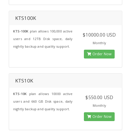
KTS100K
KTS-100K
plan allows 100,000 active
$10000.00 USD
users and 12TB Disk space, daily
Monthly
nightly backup and quality support.
Order Now
KTS10K
KTS-10K
plan allows 10000 active
$550.00 USD
users and 660 GB Disk space, daily
Monthly
nightly backup and quality support.
Order Now