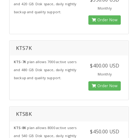
and 420 GB Disk space, daily nightly
Monthly
backup and quality support.
Order Now
KTS7K
KTS-7K
plan allows 7000 active users
$400.00 USD
and 480 GB Disk space, daily nightly
Monthly
backup and quality support.
Order Now
KTS8K
KTS-8K
plan allows 8000 active users
$450.00 USD
and 540 GB Disk space, daily nightly