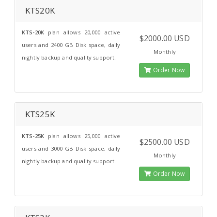
KTS20K
KTS-20K
plan allows 20,000 active
$2000.00 USD
users and 2400 GB Disk space, daily
Monthly
nightly backup and quality support.
Order Now
KTS25K
KTS-25K
plan allows 25,000 active
$2500.00 USD
users and 3000 GB Disk space, daily
Monthly
nightly backup and quality support.
Order Now