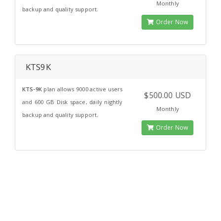
Monthly
backup and quality support.
Order Now
KTS9K
KTS-9K
plan allows 9000 active users
$500.00 USD
and 600 GB Disk space, daily nightly
Monthly
backup and quality support.
Order Now