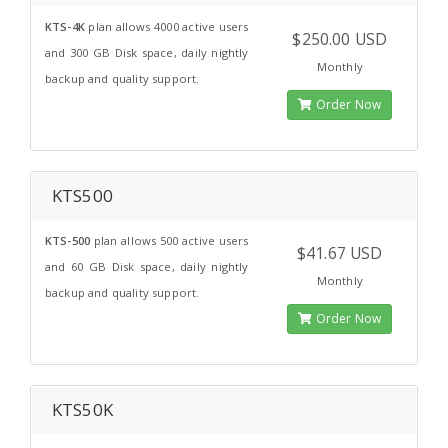
KTS-4K
plan allows 4000 active users
$250.00 USD
and 300 GB Disk space, daily nightly
Monthly
backup and quality support.
Order Now
KTS500
KTS-500
plan allows 500 active users
$41.67 USD
and 60 GB Disk space, daily nightly
Monthly
backup and quality support.
Order Now
KTS50K