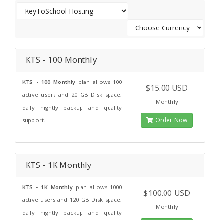
KTS - 100 Monthly
KTS - 100 Monthly
plan allows 100
$15.00 USD
active users and 20 GB Disk space,
Monthly
daily nightly backup and quality
Order Now
support.
KTS - 1K Monthly
KTS - 1K Monthly
plan allows 1000
$100.00 USD
active users and 120 GB Disk space,
Monthly
daily nightly backup and quality