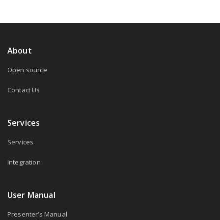
About
Open source
Contact Us
Services
Services
Integration
User Manual
Presenter’s Manual