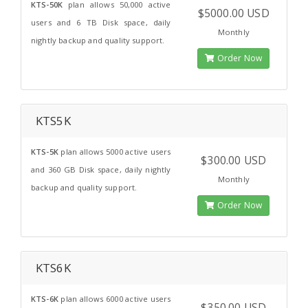
KTS-50K
plan allows 50,000 active
$5000.00 USD
users and 6 TB Disk space, daily
Monthly
nightly backup and quality support.
Order Now
KTS5K
KTS-5K
plan allows 5000 active users
$300.00 USD
and 360 GB Disk space, daily nightly
Monthly
backup and quality support.
Order Now
KTS6K
KTS-6K
plan allows 6000 active users
$350.00 USD