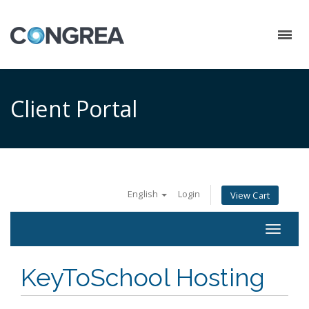
Client Portal
English
Login
View Cart
Toggle
navigat
KeyToSchool Hosting