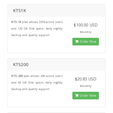
KTS1K
KTS-1K
plan allows 1000 active users
$100.00 USD
and 120 GB Disk space, daily nightly
Monthly
backup and quality support.
Order Now
KTS200
KTS-200
plan allows 200 active users
$20.83 USD
and 40 GB Disk space, daily nightly
Monthly
backup and quality support.
Order Now