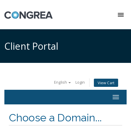
Client Portal
English
Login
View Cart
Toggle
navigat
Choose a Domain...