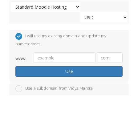
I will use my existing domain and update my
nameservers
www.
Use
Use a subdomain from Vidya Mantra