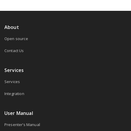
About
Open source
Contact Us
Services
Services
Integration
User Manual
Presenter’s Manual