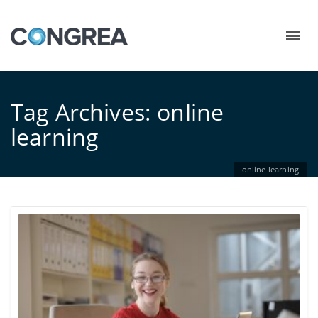
Tag Archives: online
learning
online learning