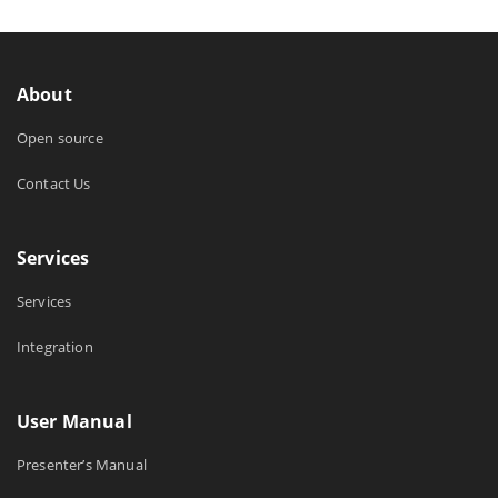
About
Open source
Contact Us
Services
Services
Integration
User Manual
Presenter’s Manual