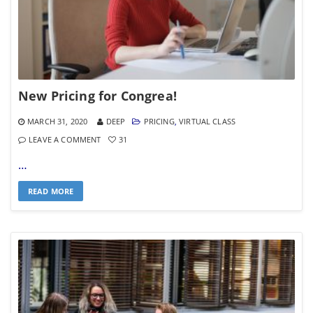
New Pricing for Congrea!
MARCH 31, 2020
DEEP
PRICING
,
VIRTUAL CLASS
LEAVE A COMMENT
31
…
READ MORE