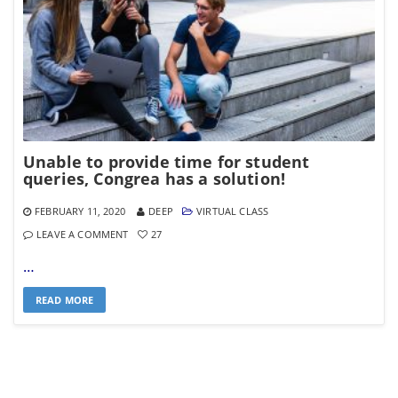
Unable to provide time for student
queries, Congrea has a solution!
FEBRUARY 11, 2020
DEEP
VIRTUAL CLASS
LEAVE A COMMENT
27
…
READ MORE