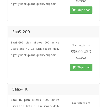
Měsíčně
nightly backup and quality support.
Objednat
SaaS-200
SaaS-200
plan allows 200 active
Starting from
users and 40 GB Disk space, daily
$35.00 USD
nightly backup and quality support.
Měsíčně
Objednat
SaaS-1K
SaaS-1K
plan allows 1000 active
Starting from
users and 120 GB Disk space, daily