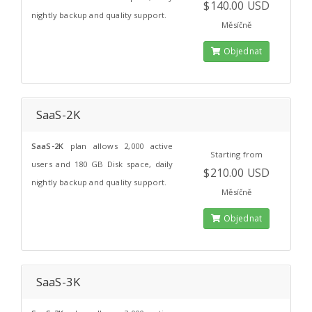
$140.00 USD
nightly backup and quality support.
Měsíčně
Objednat
SaaS-2K
SaaS-2K
plan allows 2,000 active
Starting from
users and 180 GB Disk space, daily
$210.00 USD
nightly backup and quality support.
Měsíčně
Objednat
SaaS-3K