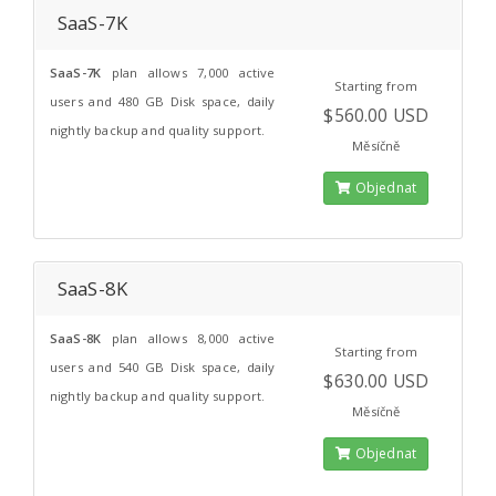
SaaS-7K
SaaS-7K
plan allows 7,000 active
Starting from
users and 480 GB Disk space, daily
$560.00 USD
nightly backup and quality support.
Měsíčně
Objednat
SaaS-8K
SaaS-8K
plan allows 8,000 active
Starting from
users and 540 GB Disk space, daily
$630.00 USD
nightly backup and quality support.
Měsíčně
Objednat