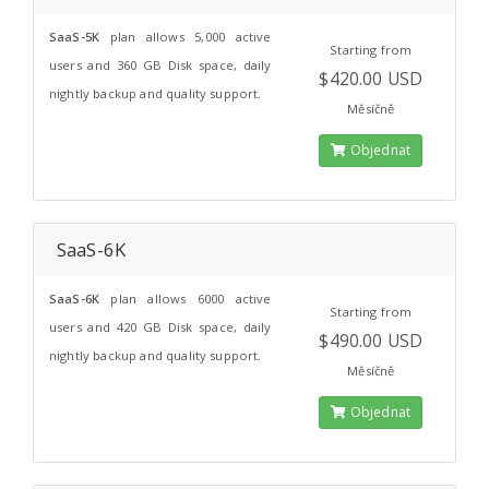
SaaS-5K
plan allows 5,000 active
Starting from
users and 360 GB Disk space, daily
$420.00 USD
nightly backup and quality support.
Měsíčně
Objednat
SaaS-6K
SaaS-6K
plan allows 6000 active
Starting from
users and 420 GB Disk space, daily
$490.00 USD
nightly backup and quality support.
Měsíčně
Objednat