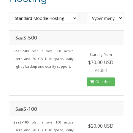
SaaS-500
SaaS-500
plan allows 500 active
Starting from
users and 60 GB Disk space, daily
$70.00 USD
nightly backup and quality support.
Měsíčně
Objednat
SaaS-100
SaaS-100
plan allows 100 active
$20.00 USD
users and 20 GB Disk space, daily