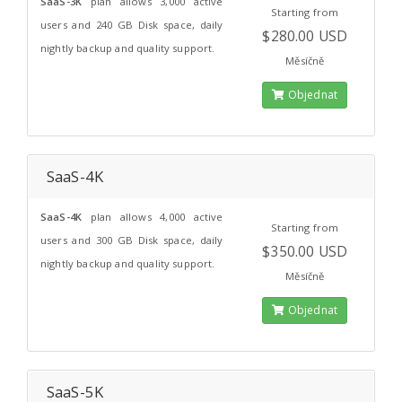
SaaS-3K
plan allows 3,000 active
Starting from
users and 240 GB Disk space, daily
$280.00 USD
nightly backup and quality support.
Měsíčně
Objednat
SaaS-4K
SaaS-4K
plan allows 4,000 active
Starting from
users and 300 GB Disk space, daily
$350.00 USD
nightly backup and quality support.
Měsíčně
Objednat
SaaS-5K