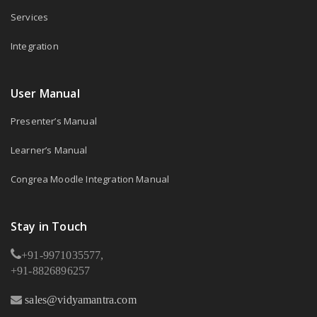
Services
Integration
User Manual
Presenter’s Manual
Learner’s Manual
Congrea Moodle Integration Manual
Stay in Touch
+91-9971035577,
+91-8826896257
sales@vidyamantra.com