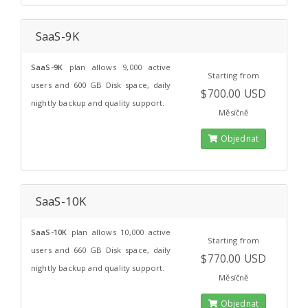
SaaS-9K
SaaS-9K
plan allows 9,000 active
Starting from
users and 600 GB Disk space, daily
$700.00 USD
nightly backup and quality support.
Měsíčně
Objednat
SaaS-10K
SaaS-10K
plan allows 10,000 active
Starting from
users and 660 GB Disk space, daily
$770.00 USD
nightly backup and quality support.
Měsíčně
Objednat