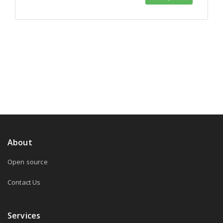
About
Open source
Contact Us
Services