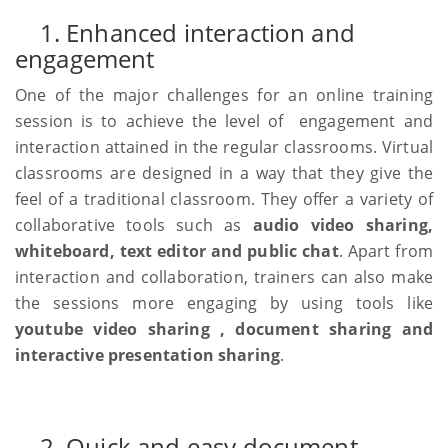
1. Enhanced interaction and
engagement
One of the major challenges for an online training
session is to achieve the level of engagement and
interaction attained in the regular classrooms. Virtual
classrooms are designed in a way that they give the
feel of a traditional classroom. They offer a variety of
collaborative tools such as
audio video sharing,
whiteboard, text editor and public chat
. Apart from
interaction and collaboration, trainers can also make
the sessions more engaging by using tools like
youtube video sharing , document sharing and
interactive presentation sharing
.
2. Quick and easy document