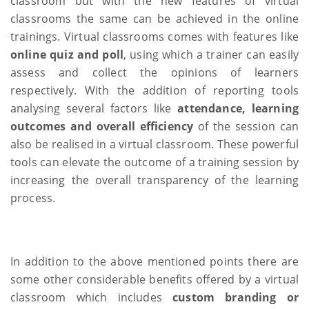
classroom but with the new features of virtual
classrooms the same can be achieved in the online
trainings. Virtual classrooms comes with features like
online quiz and poll
, using which a trainer can easily
assess and collect the opinions of learners
respectively. With the addition of reporting tools
analysing several factors like
attendance, learning
outcomes and overall efficiency
of the session can
also be realised in a virtual classroom. These powerful
tools can elevate the outcome of a training session by
increasing the overall transparency of the learning
process.
In addition to the above mentioned points there are
some other considerable benefits offered by a virtual
classroom which includes
custom branding or