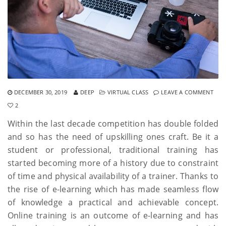
DECEMBER 30, 2019
DEEP
VIRTUAL CLASS
LEAVE A COMMENT
2
Within the last decade competition has double folded
and so has the need of upskilling ones craft. Be it a
student or professional, traditional training has
started becoming more of a history due to constraint
of time and physical availability of a trainer. Thanks to
the rise of e-learning which has made seamless flow
of knowledge a practical and achievable concept.
Online training is an outcome of e-learning and has