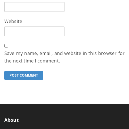
Website
Save my name, email, and website in this browser for
the next time I comment.
About