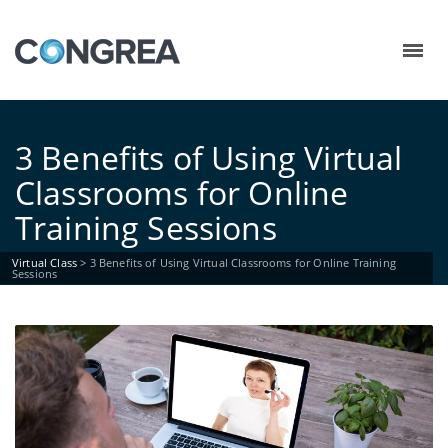
3 Benefits of Using Virtual
Classrooms for Online
Training Sessions
Virtual Class
>
3 Benefits of Using Virtual Classrooms for Online Training
Sessions