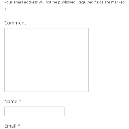
Your email address will not be published.
Required fields are marked
*
Comment
Name
*
Email
*