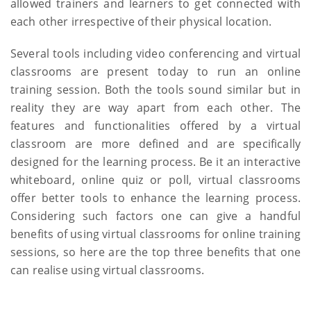
allowed trainers and learners to get connected with
each other irrespective of their physical location.
Several tools including video conferencing and virtual
classrooms are present today to run an online
training session. Both the tools sound similar but in
reality they are way apart from each other. The
features and functionalities offered by a virtual
classroom are more defined and are specifically
designed for the learning process. Be it an interactive
whiteboard, online quiz or poll, virtual classrooms
offer better tools to enhance the learning process.
Considering such factors one can give a handful
benefits of using virtual classrooms for online training
sessions, so here are the top three benefits that one
can realise using virtual classrooms.