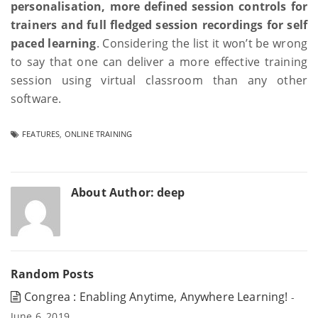
personalisation, more defined session controls for
trainers and full fledged session recordings for self
paced learning
. Considering the list it won’t be wrong
to say that one can deliver a more effective training
session using virtual classroom than any other
software.
FEATURES
,
ONLINE TRAINING
About Author:
deep
Random Posts
Congrea : Enabling Anytime, Anywhere Learning!
-
June 6, 2019