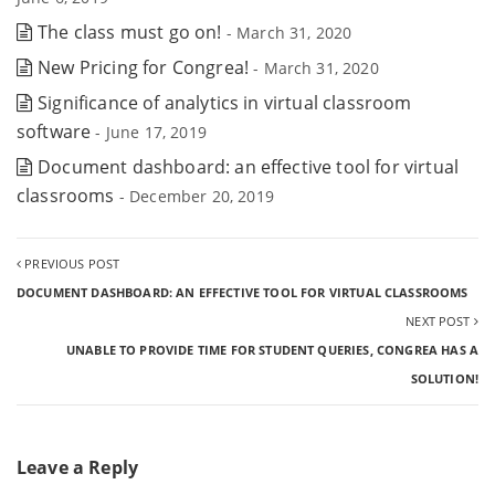
The class must go on!
- March 31, 2020
New Pricing for Congrea!
- March 31, 2020
Significance of analytics in virtual classroom
software
- June 17, 2019
Document dashboard: an effective tool for virtual
classrooms
- December 20, 2019
PREVIOUS POST
DOCUMENT DASHBOARD: AN EFFECTIVE TOOL FOR VIRTUAL CLASSROOMS
NEXT POST
UNABLE TO PROVIDE TIME FOR STUDENT QUERIES, CONGREA HAS A
SOLUTION!
Leave a Reply