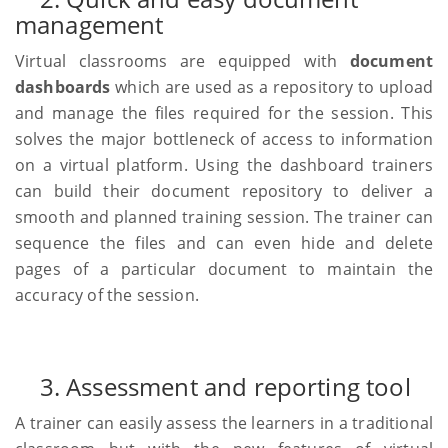
management
Virtual classrooms are equipped with
document
dashboards
which are used as a repository to upload
and manage the files required for the session. This
solves the major bottleneck of access to information
on a virtual platform. Using the dashboard trainers
can build their document repository to deliver a
smooth and planned training session. The trainer can
sequence the files and can even hide and delete
pages of a particular document to maintain the
accuracy of the session.
3. Assessment and reporting tool
A trainer can easily assess the learners in a traditional