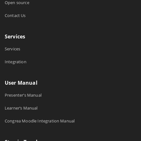
Open source
Contact Us
Services
Services
Integration
User Manual
Presenter’s Manual
Learner’s Manual
Congrea Moodle Integration Manual